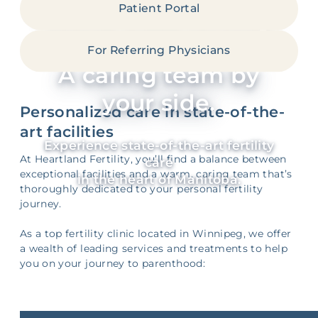
Patient Portal
World-class fertility
expertise.
For Referring Physicians
A caring team by
your side.
Personalized care in state-of-the-
art facilities
Experience state-of-the-art fertility
At Heartland Fertility, you’ll find a balance between
care
exceptional facilities and a warm, caring team that’s
in the heart of Manitoba.
thoroughly dedicated to your personal fertility
journey.
As a top fertility clinic located in Winnipeg, we offer
a wealth of leading services and treatments to help
you on your journey to parenthood: