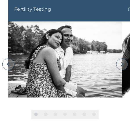
Fertility Testing