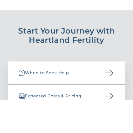
Start Your Journey with
Heartland Fertility
When to Seek Help
Expected Costs & Pricing
Request an Appointment