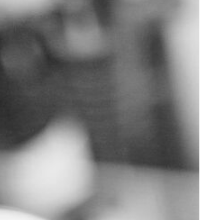
Supporting Your Experience
Egg Freezing
Referring Physicians
Patient Portal