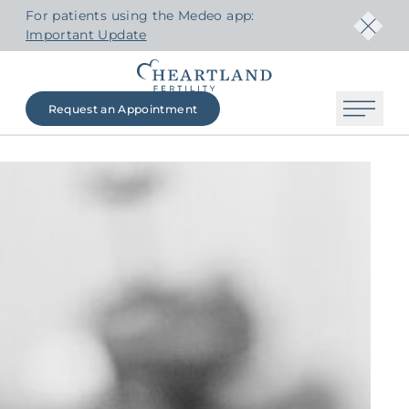
For patients using the Medeo app:
Important Update
Request an Appointment
The Heartland Fertility Difference
Contact Us
Beginning Your Journey
Fertility Services