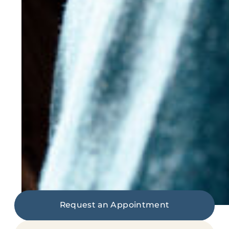
Request an Appointment