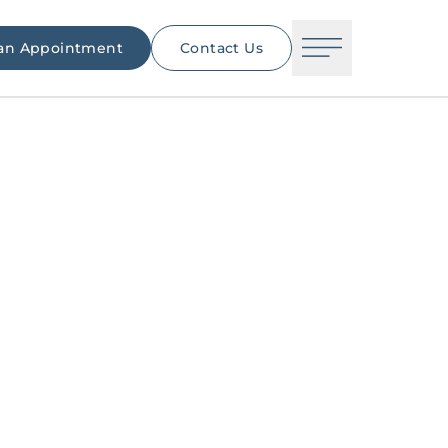
an Appointment
Contact Us