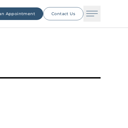
an Appointment
Contact Us