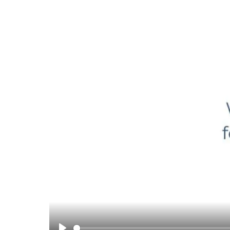
Supporting Your Experience
Egg Freezing
Referring Physicians
Patient Portal