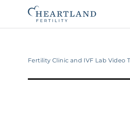
Fertility Clinic and IVF Lab Video 
The Heartland Fertility Differenc
Contact Us
Beginning Your Journey
Fertility Services