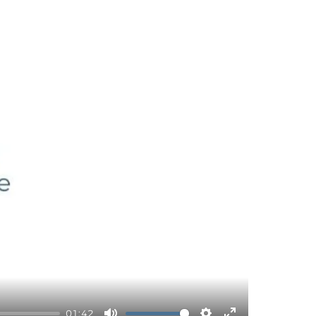
01:42