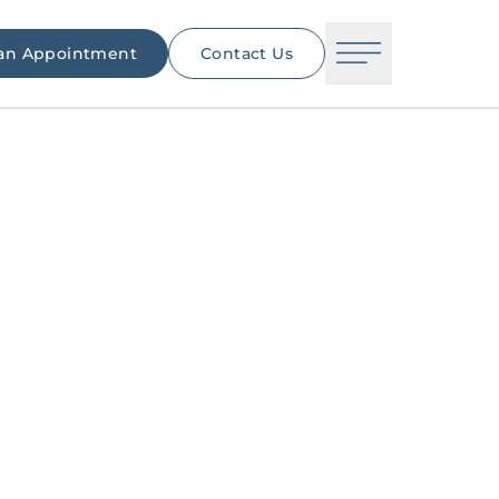
an Appointment
Contact Us