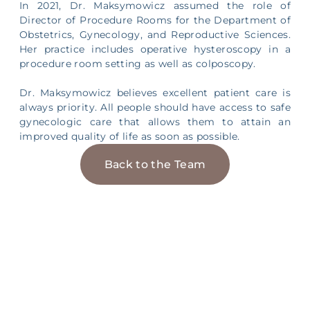
In 2021, Dr. Maksymowicz assumed the role of
Director of Procedure Rooms for the Department of
Obstetrics, Gynecology, and Reproductive Sciences.
Her practice includes operative hysteroscopy in a
procedure room setting as well as colposcopy.
Dr. Maksymowicz believes excellent patient care is
always priority. All people should have access to safe
gynecologic care that allows them to attain an
improved quality of life as soon as possible.
Back to the Team