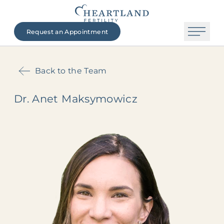
Request an Appointment
Back to the Team
Dr. Anet Maksymowicz
The Heartland Fertility Difference
Contact Us
Beginning Your Journey
Fertility Services