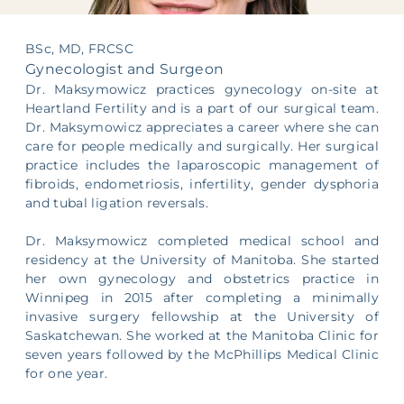
Supporting Your Experience
BSc, MD, FRCSC
Egg Freezing
Gynecologist and Surgeon
Dr. Maksymowicz practices gynecology on-site at
Referring Physicians
Heartland Fertility and is a part of our surgical team.
Dr. Maksymowicz appreciates a career where she can
care for people medically and surgically. Her surgical
Patient Portal
practice includes the laparoscopic management of
fibroids, endometriosis, infertility, gender dysphoria
and tubal ligation reversals.
Dr. Maksymowicz completed medical school and
residency at the University of Manitoba. She started
her own gynecology and obstetrics practice in
Winnipeg in 2015 after completing a minimally
invasive surgery fellowship at the University of
Saskatchewan. She worked at the Manitoba Clinic for
seven years followed by the McPhillips Medical Clinic
for one year.