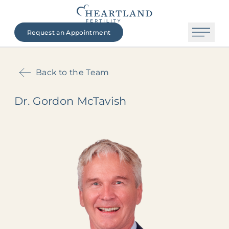
Request an Appointment
Back to the Team
Dr. Gordon McTavish
The Heartland Fertility Difference
Contact Us
Beginning Your Journey
Fertility Services