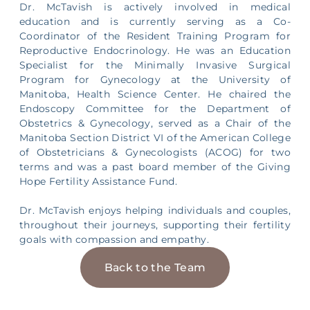
Dr. McTavish is actively involved in medical
education and is currently serving as a Co-
Coordinator of the Resident Training Program for
Reproductive Endocrinology. He was an Education
Specialist for the Minimally Invasive Surgical
Program for Gynecology at the University of
Manitoba, Health Science Center. He chaired the
Endoscopy Committee for the Department of
Obstetrics & Gynecology, served as a Chair of the
Manitoba Section District VI of the American College
of Obstetricians & Gynecologists (ACOG) for two
terms and was a past board member of the Giving
Hope Fertility Assistance Fund.
Dr. McTavish enjoys helping individuals and couples,
throughout their journeys, supporting their fertility
goals with compassion and empathy.
Back to the Team