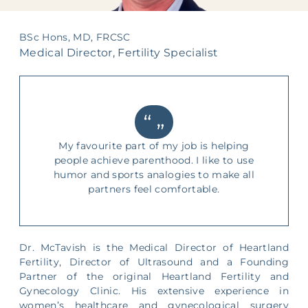
Supporting Your Experience
BSc Hons, MD, FRCSC
Egg Freezing
Medical Director, Fertility Specialist
Referring Physicians
Patient Portal
My favourite part of my job is helping
people achieve parenthood. I like to use
humor and sports analogies to make all
partners feel comfortable.
Dr. McTavish is the Medical Director of Heartland
Fertility, Director of Ultrasound and a Founding
Partner of the original Heartland Fertility and
Gynecology Clinic. His extensive experience in
women’s healthcare and gynecological surgery