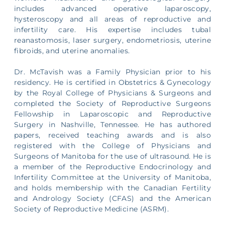
includes advanced operative laparoscopy,
hysteroscopy and all areas of reproductive and
infertility care. His expertise includes tubal
reanastomosis, laser surgery, endometriosis, uterine
fibroids, and uterine anomalies.
Dr. McTavish was a Family Physician prior to his
residency. He is certified in Obstetrics & Gynecology
by the Royal College of Physicians & Surgeons and
completed the Society of Reproductive Surgeons
Fellowship in Laparoscopic and Reproductive
Surgery in Nashville, Tennessee. He has authored
papers, received teaching awards and is also
registered with the College of Physicians and
Surgeons of Manitoba for the use of ultrasound. He is
a member of the Reproductive Endocrinology and
Infertility Committee at the University of Manitoba,
and holds membership with the Canadian Fertility
and Andrology Society (CFAS) and the American
Society of Reproductive Medicine (ASRM).