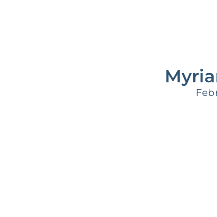
Supporting Your Experience
Egg Freezing
Myria
Febr
Referring Physicians
Patient Portal