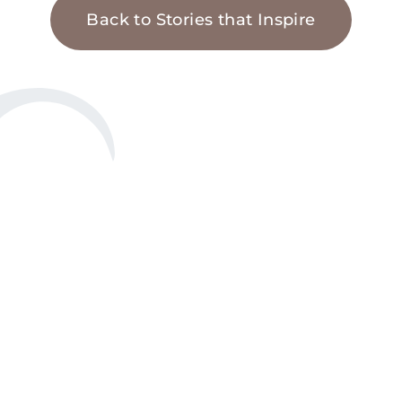
Back to Stories that Inspire