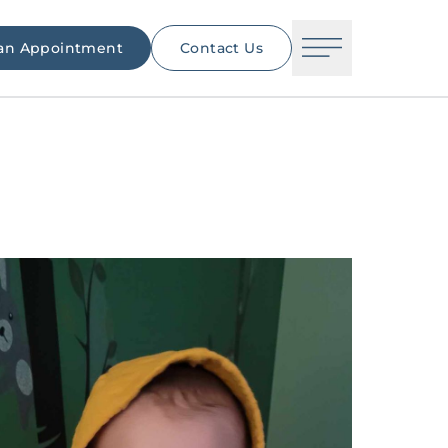
an Appointment
Contact Us