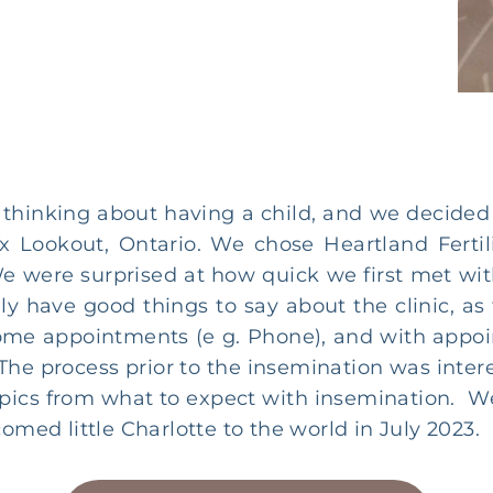
thinking about having a child, and we decided 
ux Lookout, Ontario. We chose Heartland Fertil
e were surprised at how quick we first met wi
nly have good things to say about the clinic,
ome appointments (e g. Phone), and with appo
c. The process prior to the insemination was inte
topics from what to expect with insemination. W
omed little Charlotte to the world in July 2023.