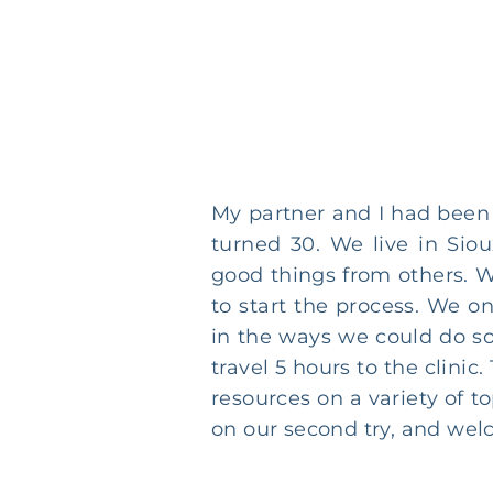
My partner and I had been 
turned 30. We live in Sio
good things from others. W
to start the process. We o
in the ways we could do s
travel 5 hours to the clini
resources on a variety of 
on our second try, and welc