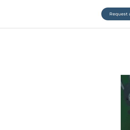
Request 
e