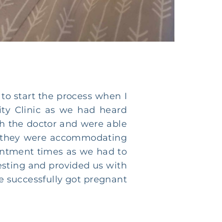
to start the process when I
ity Clinic as we had heard
th the doctor and were able
 as they were accommodating
intment times as we had to
resting and provided us with
e successfully got pregnant