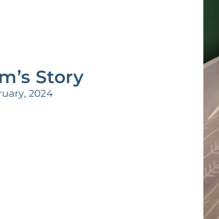
m’s Story
uary, 2024