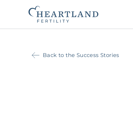
Back to the Success Stories
The Heartland Fertility Differenc
Contact Us
Beginning Your Journey
Fertility Services