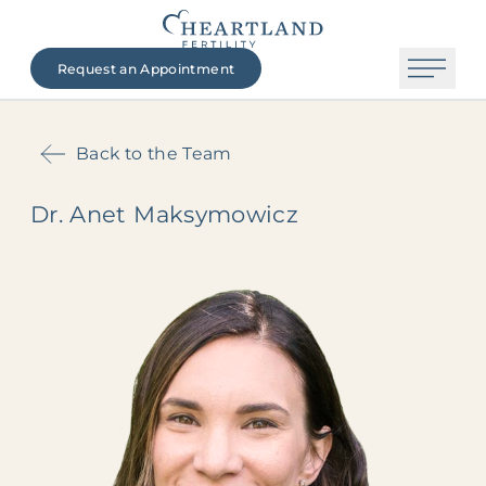
Request an Appointment
Back to the Team
Dr. Anet Maksymowicz
The Heartland Fertility Difference
Contact Us
Beginning Your Journey
Fertility Services