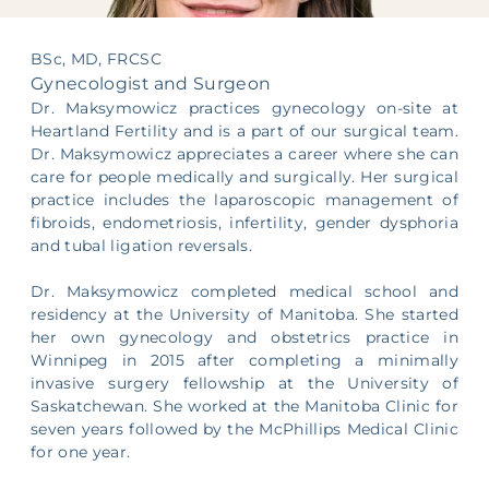
Supporting Your Experience
BSc, MD, FRCSC
Egg Freezing
Gynecologist and Surgeon
Dr. Maksymowicz practices gynecology on-site at
Referring Physicians
Heartland Fertility and is a part of our surgical team.
Dr. Maksymowicz appreciates a career where she can
care for people medically and surgically. Her surgical
Patient Portal
practice includes the laparoscopic management of
fibroids, endometriosis, infertility, gender dysphoria
and tubal ligation reversals.
Dr. Maksymowicz completed medical school and
residency at the University of Manitoba. She started
her own gynecology and obstetrics practice in
Winnipeg in 2015 after completing a minimally
invasive surgery fellowship at the University of
Saskatchewan. She worked at the Manitoba Clinic for
seven years followed by the McPhillips Medical Clinic
for one year.