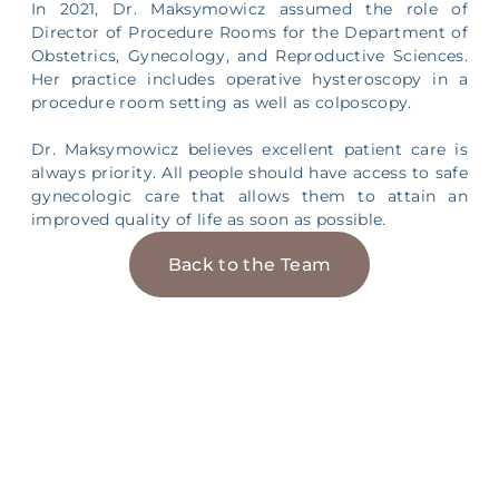
In 2021, Dr. Maksymowicz assumed the role of
Director of Procedure Rooms for the Department of
Obstetrics, Gynecology, and Reproductive Sciences.
Her practice includes operative hysteroscopy in a
procedure room setting as well as colposcopy.
Dr. Maksymowicz believes excellent patient care is
always priority. All people should have access to safe
gynecologic care that allows them to attain an
improved quality of life as soon as possible.
Back to the Team