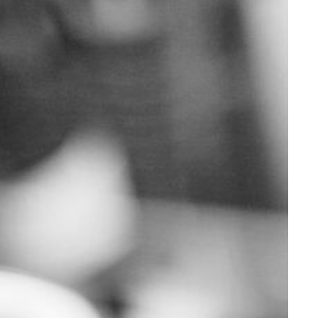
Supporting Your Experience
Egg Freezing
Referring Physicians
Patient Portal