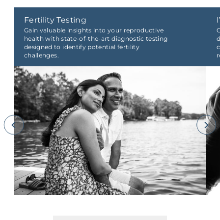
Fertility Testing
Gain valuable insights into your reproductive
O
health with state-of-the-art diagnostic testing
d
designed to identify potential fertility
c
challenges.
r