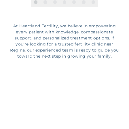
At Heartland Fertility, we believe in empowering
every patient with knowledge, compassionate
support, and personalized treatment options. If
you're looking for a trusted fertility clinic near
Regina, our experienced team is ready to guide you
toward the next step in growing your family.
Start Your Journey with
Heartland Fertility near
Regina
Starting your fertility journey can feel overwhelming,