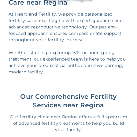
Care near Regina
At Heartland Fertility, we provide personalized
fertility care near Regina with expert guidance and
advanced reproductive technology. Our patient-
focused approach ensures compassionate support
throughout your fertility journey.
Whether starting, exploring IVF, or undergoing
treatment, our experienced team is here to help you
achieve your dream of parenthood in a welcoming,
modern facility.
Our Comprehensive Fertility
Services near Regina
Our fertility clinic near Regina offers a full spectrum
of advanced fertility treatments to help you build
your family: