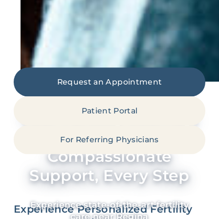
Request an Appointment
Patient Portal
Your Fertility Journey:
Expert Care,
For Referring Physicians
Compassionate
Support, Every Step
Experience state-of-the-art fertility
Experience Personalized Fertility
care near Regina