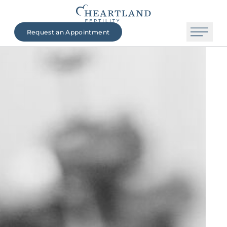
Request an Appointment
The Heartland Fertility Difference
Contact Us
Beginning Your Journey
Fertility Services